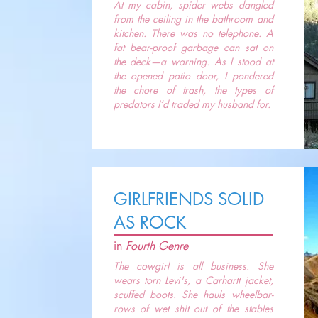
At my cabin, spider webs dangled
from the ceiling in the bathroom and
kitchen. There was no telephone. A
fat bear-proof garbage can sat on
the deck—a warning. As I stood at
the opened patio door, I pondered
the chore of trash, the types of
predators I’d traded my husband for.
GIRLFRIENDS SOLID
AS ROCK
in
Fourth Genre
The cowgirl is all business. She
wears torn Levi's, a Carhartt jacket,
scuffed boots. She hauls wheelbar-
rows of wet shit out of the stables