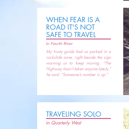
WHEN FEAR IS A
ROAD IT'S NOT
SAFE TO TRAVEL
in
Fourth River
My trusty guide had us parked in a
rockslide zone, right beside the sign
warning us to keep moving. “The
Highway hasn’t taken anyone late-ly,”
he said. “Someone’s number is up.”
TRAVELING SOLO
in
Quarterly West