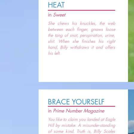
HEAT
in
Sweet
She chews his knuckles, the web
between each finger, gnaws loose
the tang of snot, perspiration, urine,
shit. When she finishes his right
hand, Billy withdraws it and offers
his left.
BRACE YOURSELF
in
Prime Number Magazine
You like to claim you landed at Eagle
Hill by mistake. A misunder-standing
of some kind. Truth is, Billy Scales