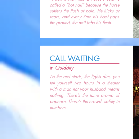
called a “hot nail” because the horse
suffers the flush of pain. He kicks or
rears, and every time his hoof pops
the ground, the nail jabs his flesh.
CALL WAITING
in
Quiddity
As the reel starts, the lights dim, you
tell yourself two hours in a theater
with a man not your husband means
nothing. There's the tame aroma of
popcorn. There's the crowd---safety in
numbers.