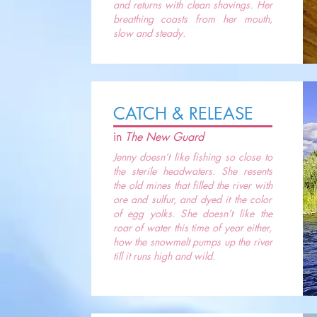
and returns with clean shavings. Her
breathing coasts from her mouth,
slow and steady.
CATCH & RELEASE
in
The New Guard
Jenny doesn’t like fishing so close to
the sterile headwaters. She resents
the old mines that filled the river with
ore and sulfur, and dyed it the color
of egg yolks. She doesn’t like the
roar of water this time of year either,
how the snowmelt pumps up the river
till it runs high and wild.