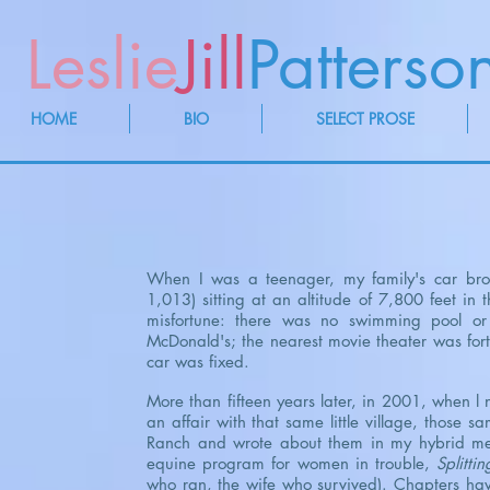
Leslie
Jill
Patterso
HOME
BIO
SELECT PROSE
When I was a teenager, my family's car brok
1,013) sitting at an altitude of 7,800 feet in
misfortune: there was no swimming pool or
McDonald's; the nearest movie theater was fort
car was fixed.
More than fifteen years later, in 2001, when l
an affair with that same little village, those 
Ranch and wrote about them in my hybrid me
equine program for women in trouble,
Splittin
who ran, the wife who survived). Chapters ha