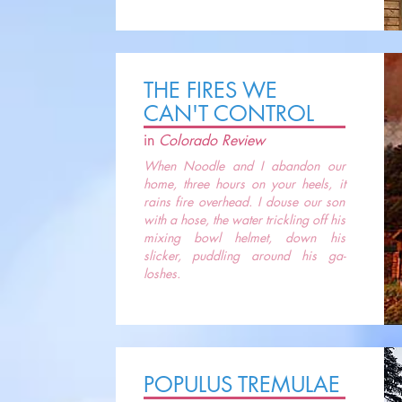
THE FIRES WE
CAN'T CONTROL
in
Colorado Review
When Noodle and I abandon our
home, three hours on your heels, it
rains fire overhead. I douse our son
with a hose, the water trickling off his
mixing bowl helmet, down his
slicker, puddling around his ga-
loshes.
POPULUS TREMULAE