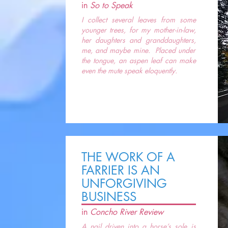
in
So to Speak
I collect several leaves from some
younger trees, for my mother-in-law,
her daughters and granddaughters,
me, and maybe mine. Placed under
the tongue, an aspen leaf can make
even the mute speak eloquently.
THE WORK OF A
FARRIER IS AN
UNFORGIVING
BUSINESS
in
Concho River Review
A nail driven into a horse’s sole is