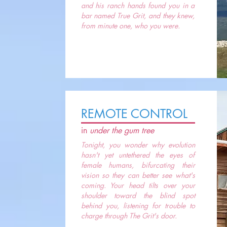
and his ranch hands found you in a
bar named True Grit, and they knew,
from minute one, who you were.
REMOTE CONTROL
in
under the gum tree
Tonight, you wonder why evolution
hasn't yet untethered the eyes of
female humans, bifurcating their
vision so they can better see what's
coming. Your head tilts over your
shoulder toward the blind spot
behind you, listening for trouble to
charge through The Grit's door.