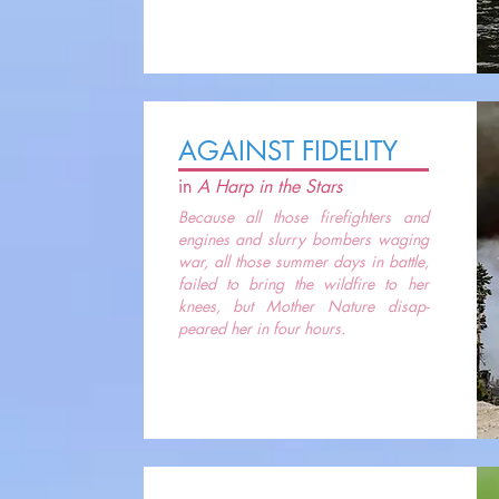
AGAINST FIDELITY
in
A Harp in the Stars
Because all those firefighters and
engines and slurry bombers waging
war, all those summer days in battle,
failed to bring the wildfire to her
knees, but Mother Nature disap-
peared her in four hours.