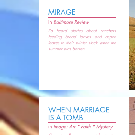
MIRAGE
in
Baltimore Review
I’d heard stories about ranchers
feeding bread loaves and aspen
leaves to their winter stock when the
summer was barren.
WHEN MARRIAGE
IS A TOMB
in
I
mage: Art * Faith * Mystery