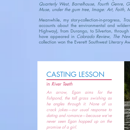
Quarterly West
,
Barrelhouse
,
Fourth Genre
,
Gr
Muse
,
under the gum tree, Image: Art, Faith, 
Meanwhile, my story-collection-in-progress,
Tro
accounts about the environmental and wildern
Highway), from Durango, to Silverton, through 
have appeared in
Colorado Review
,
The Ne
collection won the Everett Southwest Literary 
CASTING LESSON
in
River Teeth
An arrow, Egan aims for the
fishpond, the tall grass swishing as
he angles through it. None of us
crack jokes—our usual response to
dating and romance—because we’ve
never seen Egan hopped up on the
promise of a girl.