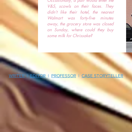
Occasionally, a pair would enter the
V&S, scowls on their faces. They
didn’t like their hotel, the nearest
Walmart was forty-five minutes
away, the grocery store was closed
on Sunday, where could they buy
some milk for Chrissake?
WRITER
|
EDITOR
|
PROFESSOR
|
CASE STORYTELLER