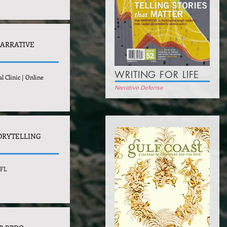
NARRATIVE
WRITING FOR LIFE
l Clinic | Online
Narrative Defense
ORYTELLING
 FL