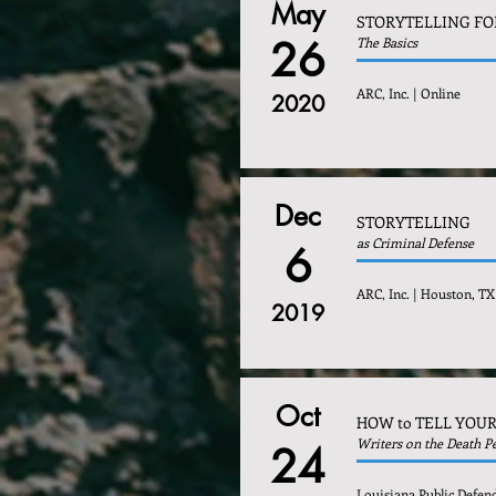
May
STORYTELLING FO
26
The Basics
ARC, Inc. | Online
2020
Dec
STORYTELLING
as Criminal Defense
6
ARC, Inc. | Houston, TX
2019
Oct
HOW to TELL YOUR
Writers on the Death P
24
Louisiana Public Defen