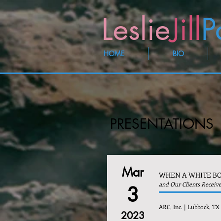
Leslie
Jill
P
HOME
BIO
PRESENTATIONS
Mar
WHEN A WHITE BO
and Our Clients Receiv
3
ARC, Inc. | Lubbock, TX
2023