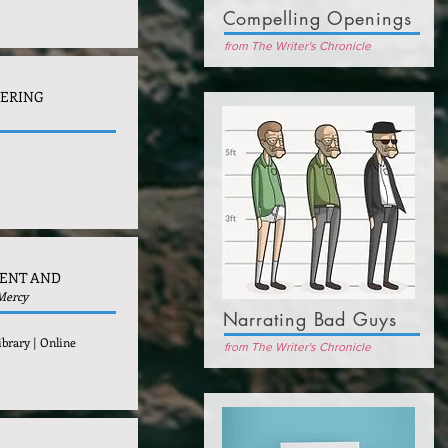
Compelling Openings
from The Writer's Chronicle
VERING
MENT AND
 Mercy
Narrating Bad Guys
ibrary | Online
from The Writer's Chronicle