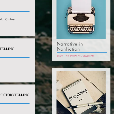
rk | Online
Narrative in
Nonfiction
TELLING
from The Writer's Chronicle
F STORYTELLING