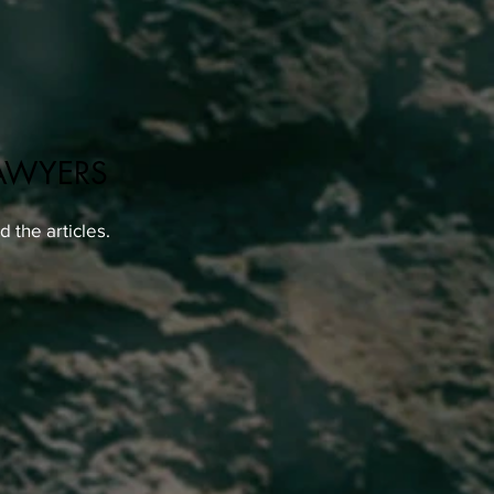
AWYERS
 the articles.