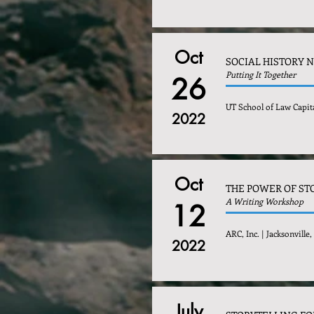
Oct
SOCIAL HISTORY 
Putting It Together
26
UT School of Law Capita
2022
Oct
THE POWER OF ST
A Writing Workshop
12
ARC, Inc. | Jacksonville,
2022
July