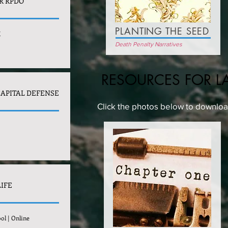
R RPDO
PLANTING THE SEED
X
Death Penalty Narratives
RESOURCES FOR L
CAPITAL DEFENSE
Click the photos below to download
LIFE
ol | Online