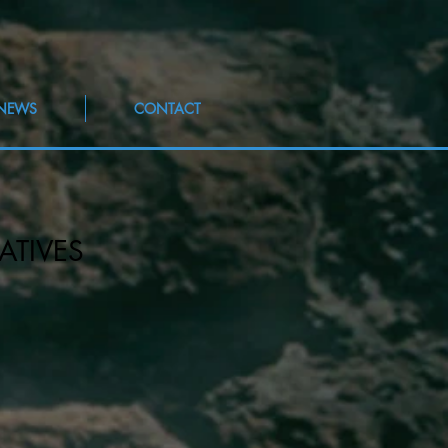
NEWS
CONTACT
ATIVES