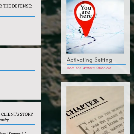
R THE DEFENSE:
Activating Setting
from The Writer's Chronicle
 CLIENT'S STORY
enalty
ders | Kenner, LA