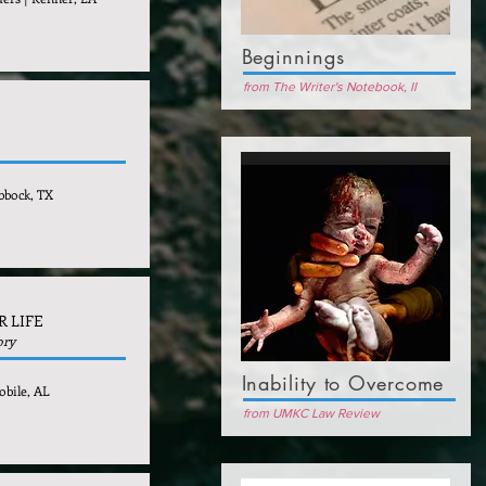
Beginnings
from The Writer's Notebook, II
bbock, TX
R LIFE
ory
Inability to Overcome
obile, AL
from UMKC Law Review