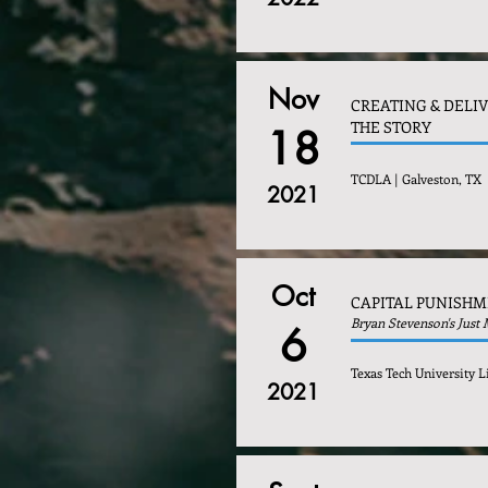
Nov
CREATING & DELI
THE STORY
18
TCDLA | Galveston, TX
2021
Oct
CAPITAL PUNISH
Bryan Stevenson's Just
6
Texas Tech University L
2021