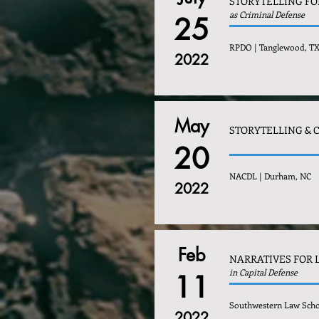
STORYTELLING FO
as Criminal Defense
25
RPDO | Tanglewood, T
2022
May
STORYTELLING & 
20
NACDL | Durham, NC
2022
Feb
NARRATIVES FOR 
in Capital Defense
11
Southwestern Law Scho
2022