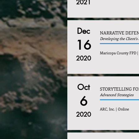
2021
Dec
NARRATIVE DEFEN
Developing the Client's
16
Maricopa County FPD |
2020
Oct
STORYTELLING FO
Advanced Strategies
6
ARC, Inc. | Online
2020