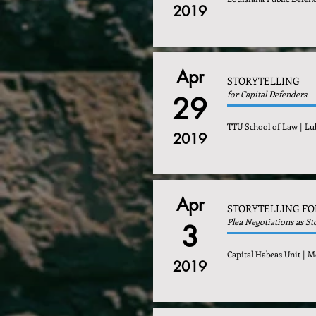
2019
Apr
STORYTELLING
for Capital Defenders
29
TTU School of Law | Lu
2019
Apr
STORYTELLING FO
Plea Negotiations as St
3
Capital Habeas Unit | M
2019