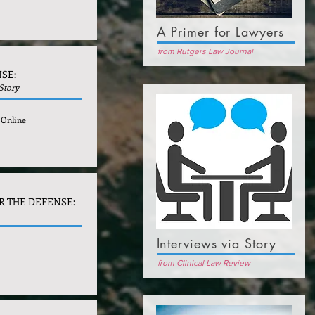
A Primer for Lawyers
from Rutgers Law Journal
SE:
 Story
 Online
R THE DEFENSE:
Interviews via Story
from Clinical Law Review