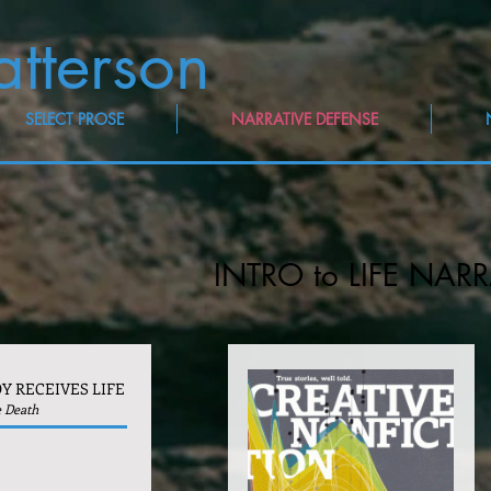
atterson
SELECT PROSE
NARRATIVE DEFENSE
INTRO to LIFE NARR
Y RECEIVES LIFE
e Death