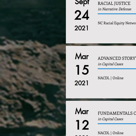
Sept
RACIAL JUSTICE
in Narrative Defense
24
NC Racial Equity Netwo
2021
Mar
ADVANCED STORY
in Capital Cases
15
NACDL | Online
2021
Mar
FUNDAMENTALS O
in Capital Cases
12
NACDL | Online