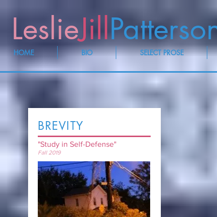
Leslie
Jill
Patterso
HOME
BIO
SELECT PROSE
BREVITY
"Study in Self-Defense"
Fall 2019