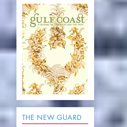
THE NEW GUARD