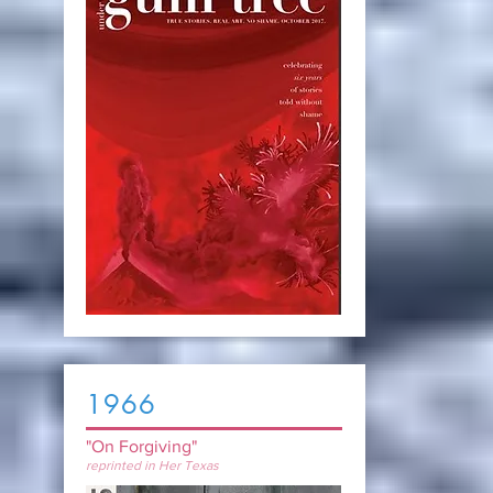
1966
"On Forgiving"
reprinted in Her Texas