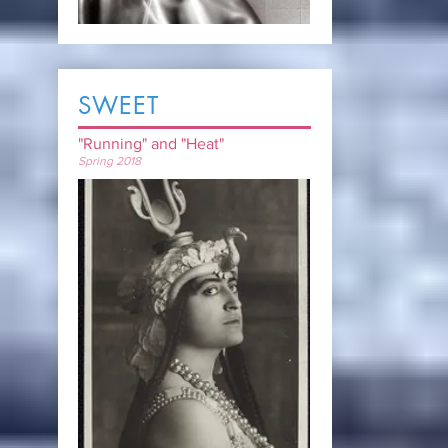
SWEET
"Running" and "Heat"
Spring 2018