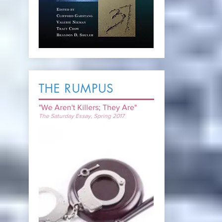
THE RUMPUS
"We Aren't
Killers; They Are"
The Saturday Essay, Spring 2017