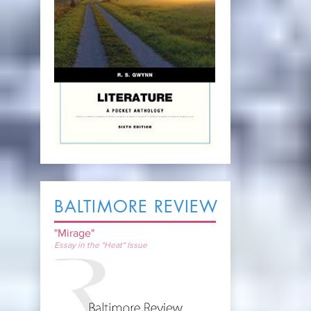
BALTIMORE REVIEW
"Mirage"
Essay in the "Heat" Issue