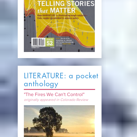
LITERATURE: a pocket
anthology
"The Fires We Can't Control"
originally appeared in Colorado Review