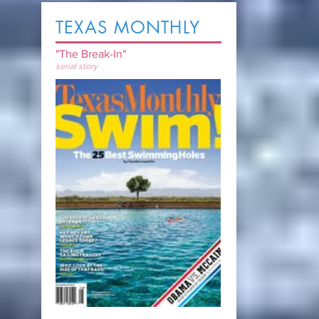
TEXAS MONTHLY
"The Break-In"
serial story