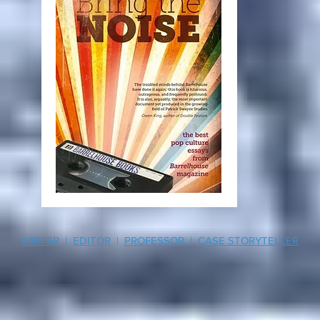
WRITER
|
EDITOR
|
PROFESSOR
|
CASE STORYTELLER