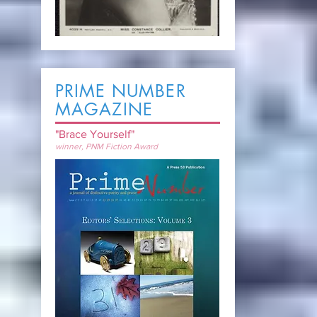
PRIME NUMBER
MAGAZINE
"Brace Yourself"
winner, PNM Fiction Award