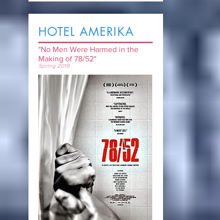
HOTEL AMERIKA
"No Men Were Harmed in the
Making of 78/52"
Spring 2019