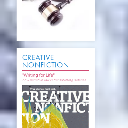
CREATIVE
NONFICTION
"Writing for Life"
how narrative law is transforming defense