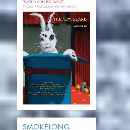
"Catch and Release"
finalist, Machigonne Fiction Award
SMOKELONG