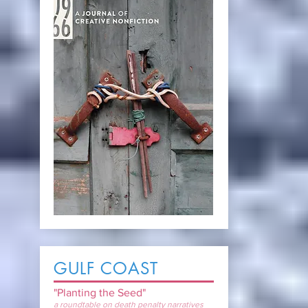
GULF COAST
"Planting the Seed"
a roundtable on death penalty narratives