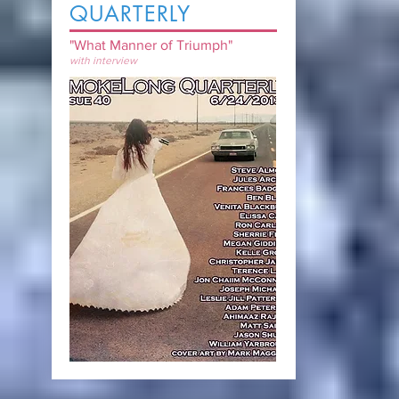
QUARTERLY
"What Manner of Triumph"
with interview