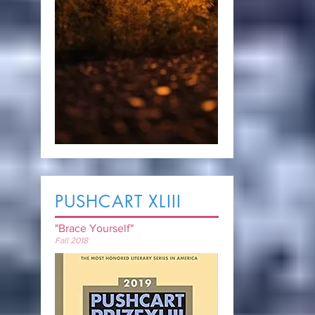
PUSHCART XLIII
"Brace Yourself"
Fall 2018