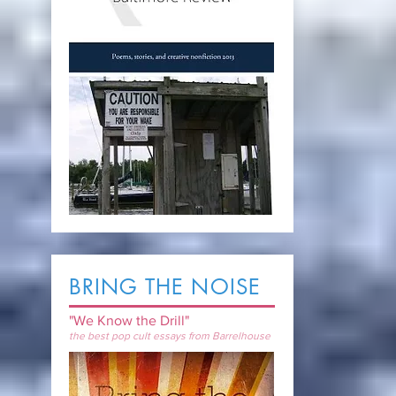
BRING THE NOISE
"We Know the Drill"
the best pop cult essays from Barrelhouse