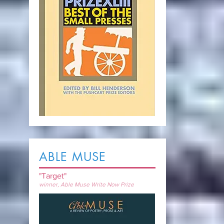
ABLE MUSE
"Target"
winner, Able Muse Write Now Prize