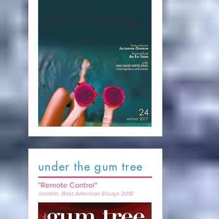
under the gum tree
"Remote Control"
notable, Best American Essays 2018